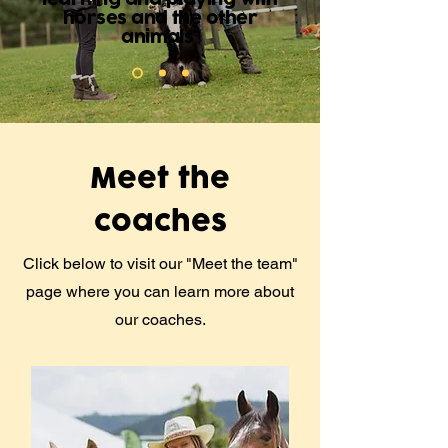
horses and the other
animals"
Meet the
coaches
Click below to visit our "Meet the team"
page where you can learn more about
our coaches.