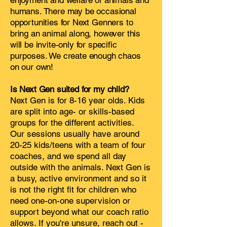
enjoyment and welfare of animals and
humans. There may be occasional
opportunities for Next Genners to
bring an animal along, however this
will be invite-only for specific
purposes. We create enough chaos
on our own!
Is Next Gen suited for my child?
Next Gen is for 8-16 year olds. Kids
are split into age- or skills-based
groups for the different activities.
Our sessions usually have around
20-25 kids/teens with a team of four
coaches, and we spend all day
outside with the animals. Next Gen is
a busy, active environment and so it
is not the right fit for children who
need one-on-one supervision or
support beyond what our coach ratio
allows. If you're unsure, reach out -