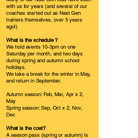
with us for years (and several of our
coaches started out as Next Gen
trainers themselves, over 5 years
ago!)
What is the schedule ?
We hold events 10-3pm on one
Saturday per month, and two days
during spring and autumn school
holidays.
We take a break for the winter in May,
and return in September.
Autumn season: Feb, Mar, Apr x 2,
May
Spring season: Sep, Oct x 2, Nov,
Dec
What is the cost?
A season pass (spring or autumn) is