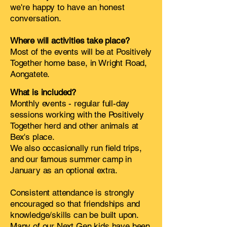
we're happy to have an honest
conversation.
Where will activities take place?
Most of the events will be at Positively
Together home base, in Wright Road,
Aongatete.
What is included?
Monthly events - regular full-day
sessions working with the Positively
Together herd and other animals at
Bex's place.
We also occasionally run field trips,
and our famous summer camp in
January as an optional extra.
Consistent attendance is strongly
encouraged so that friendships and
knowledge/skills can be built upon.
Many of our Next Gen kids have been