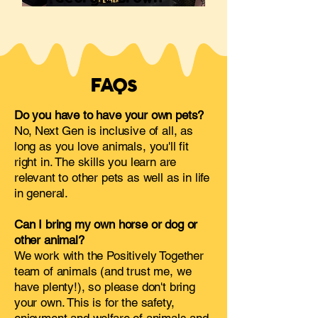
FAQs
Do you have to have your own pets?
No, Next Gen is inclusive of all, as
long as you love animals, you'll fit
right in. The skills you learn are
relevant to other pets as well as in life
in general.
Can I bring my own horse or dog or
other animal?
We work with the Positively Together
team of animals (and trust me, we
have plenty!), so please don't bring
your own. This is for the safety,