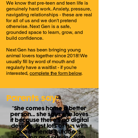
We know that pre-teen and teen life is
genuinely hard work. Anxiety, pressure,
navigating relationships - these are real
for all of us and we don't pretend
otherwise. Next Gen is a safe,
grounded space to learn, grow, and
build confidence.
Next Gen has been bringing young
animal lovers together since 2018! We
usually fill by word of mouth and
regularly have a waitlist - if you're
interested,
complete the form below
.
Parents say:
"She comes home a better
person... she says she loves
it because there's no digital
devices, just lots of fun with
good friends outdoors,
learning and playing with