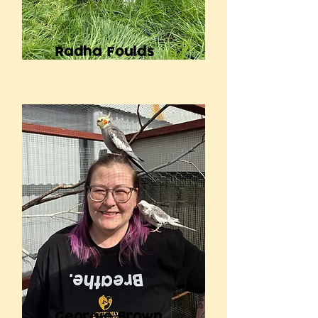
Radha Foulds
Georgie Brown