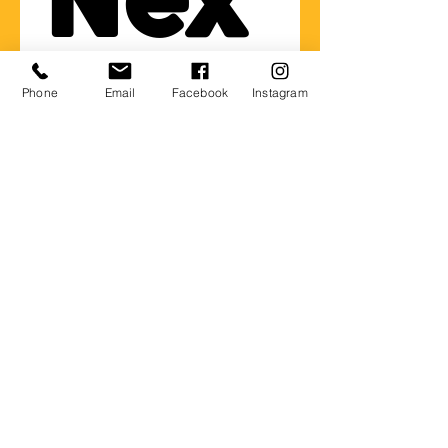
Nex
t 
Phone
Email
Facebook
Instagram
Gen