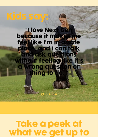
Kids say:
"I love Next Gen
because it makes me
feel like I'm in a safe
place, and I can talk
and ask questions
without feeling like it's
a wrong question or
thing to do. "
Take a peek at
what we get up to