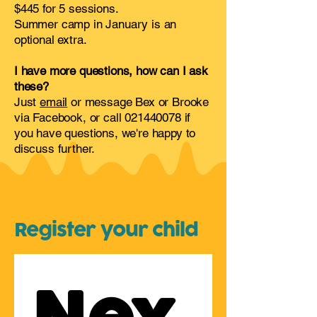
$445 for 5 sessions.
Summer camp in January is an
optional extra.
I have more questions, how can I ask
these?
Just
email
or message Bex or Brooke
via Facebook, or call
021440078
if
you have questions, we're happy to
discuss further.
Register your child