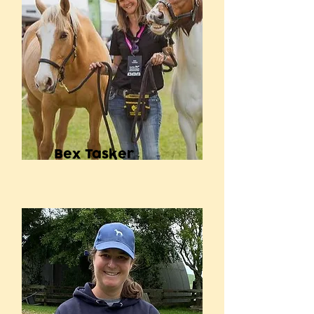
Bex Tasker