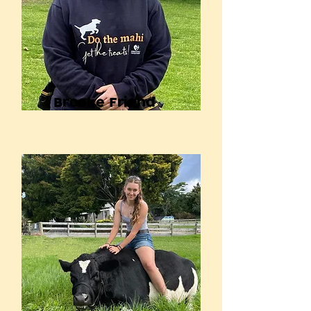
Brooke Friend