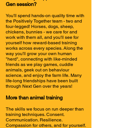
Gen session?
You'll spend hands-on quality time with
the Positively Together team - two and
four-legged! Horses, dogs, sheep,
chickens, bunnies - we care for and
work with them all, and you'll see for
yourself how reward-based training
works across every species. Along the
way you'll grow your own human
"herd", connecting with like-minded
friends as we play games, cuddle
animals, geek out on behaviour
science, and enjoy the farm life.
Many
life-long friendships have been built
through Next Gen over the years!
More than animal training
The skills we focus on run deeper than
training techniques. Consent.
Communication. Resilience.
Compassion for others, and for yourself.