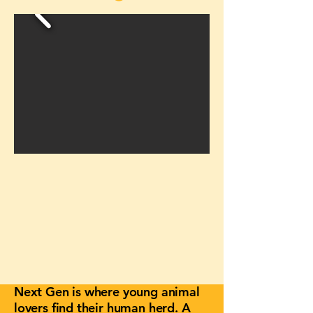
Next Gen is where young animal
lovers find their human herd. A