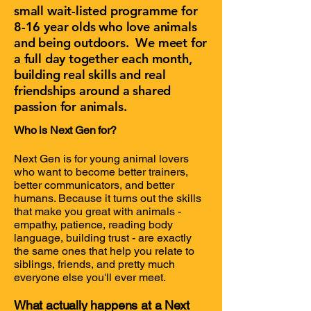
small wait-listed programme for
8-16 year olds who love animals
and being outdoors. We meet for
a full day together each month,
building real skills and real
friendships around a shared
passion for animals.
​Who is Next Gen for?
Next Gen is for young animal lovers
who want to become better trainers,
better communicators, and better
humans. Because it turns out the skills
that make you great with animals -
empathy, patience, reading body
language, building trust - are exactly
the same ones that help you relate to
siblings, friends, and pretty much
everyone else you'll ever meet.
What actually happens at a Next