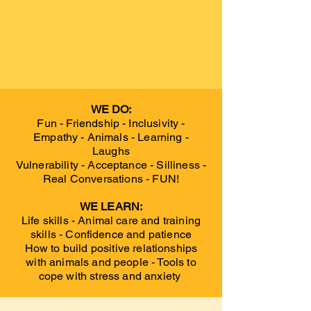
WE DO:
Fun - Friendship - Inclusivity -
Empathy - Animals - Learning -
Laughs
Vulnerability - Acceptance - Silliness -
Real Conversations - FUN!
WE LEARN:
Life skills - Animal care and training
skills - Confidence and patience
How to build positive relationships
with animals and people - Tools to
cope with stress and anxiety