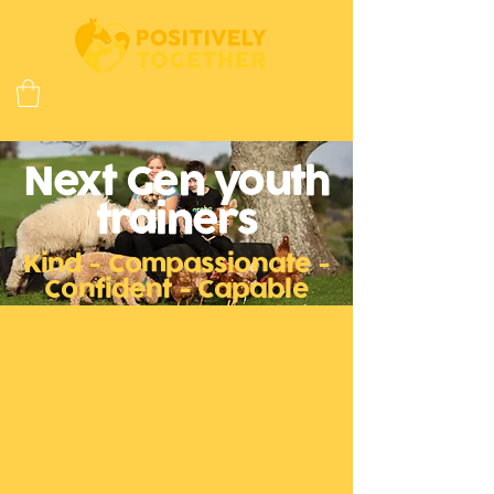
Next Gen youth
trainers
Kind - Compassionate -
Confident - Capable