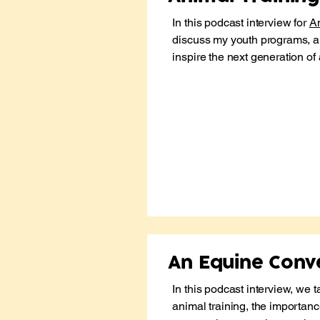
In this podcast interview for
An
discuss my youth programs, a
inspire the next generation of
An Equine Conv
In this podcast interview, we t
animal training, the importanc