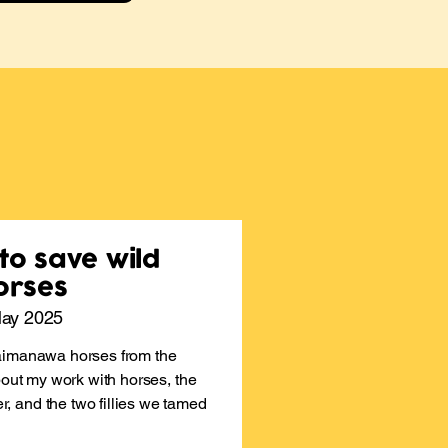
 to save wild
orses
May 2025
aimanawa horses from the
bout my work with horses, the
 and the two fillies we tamed