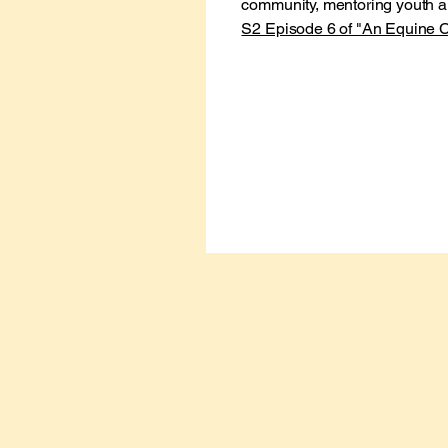
community, mentoring youth
S2 Episode 6 of "An Equine C