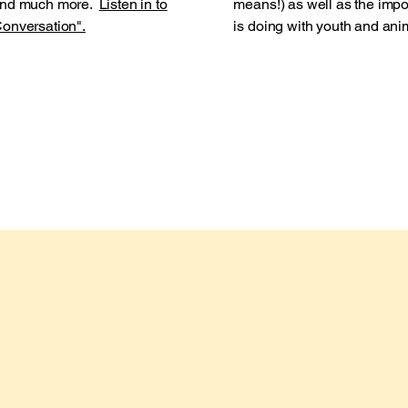
 and much more.
Listen in to
means!) as well as the impo
onversation".
is doing with youth and ani