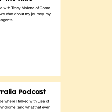
de with Tracy Malone of
Come
we chat about my journey, my
tangents!
ralia Podcast
de where I talked with Lisa of
syndrome (and what that even