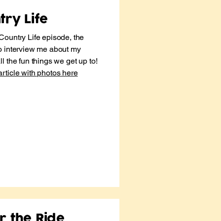
ry Life
Country Life episode, the
o interview me about my
l the fun things we get up to!
article with photos here
r the Ride