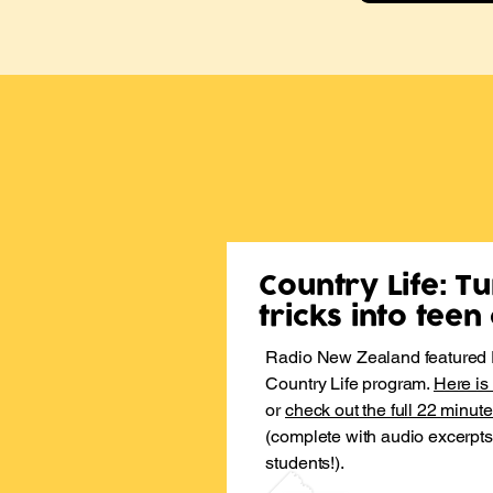
Country Life: T
tricks into tee
​Radio New Zealand featured P
Country Life program.
Here is
or
check out the full 22 minut
(complete with audio excerpt
students!).