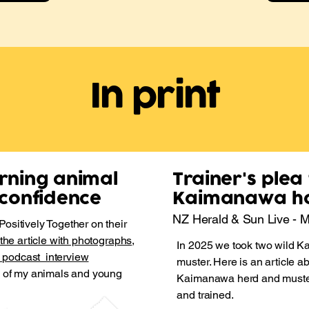
In print
urning animal
Trainer's plea
n confidence
Kaimanawa h
NZ Herald & Sun Live - 
ositively Together on their
 the article with photographs
,
In 2025 we took two wild K
e podcast interview
muster. Here is an article a
s of my animals and young
Kaimanawa herd and muster,
and trained.