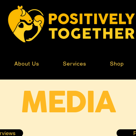
About Us
Services
Shop
MEDIA
erviews
P