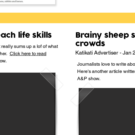
ch life skills
Brainy sheep 
crowds
 really sums up a lof of what
Katikati Advertiser - Jan
ther.
Click here to read
low.
Journalists love to write a
Here's another article writte
A&P show.