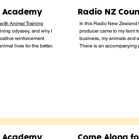
g Academy
Radio NZ Count
with Animal Training
In this Radio New Zealand 
ining odyssey, and why I
producer came to my farm t
ositive reinforcement
business, my animals and al
mal lives for the better.
There is an accompanying
g Academy
Come Along fo