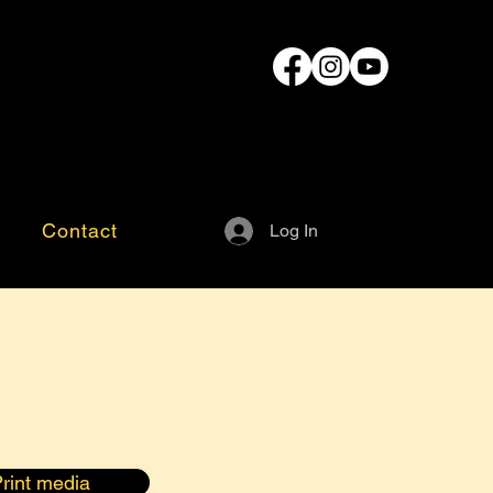
Contact
Log In
rint media