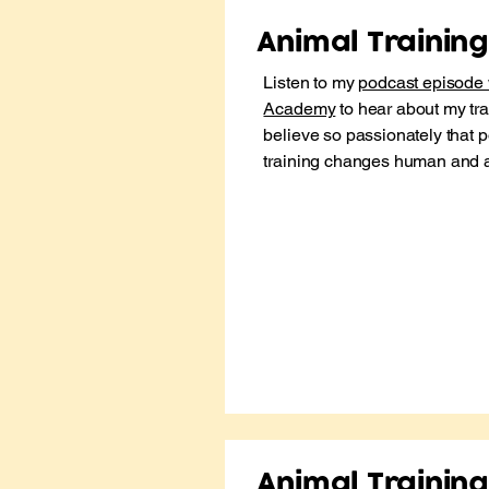
Animal Trainin
​Listen to my
podcast episode 
Academy
to hear about my tra
believe so passionately that p
training changes human and ani
Animal Trainin