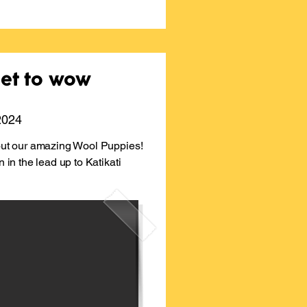
set to wow
 2024
bout our amazing Wool Puppies!
n in the lead up to Katikati