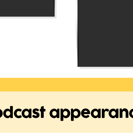
odcast appearan