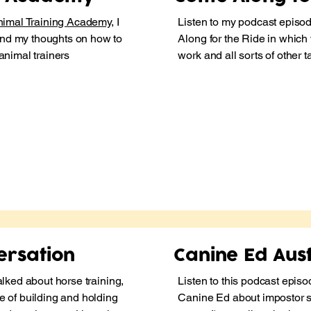
imal Training Academy
, I
Listen to my podcast episo
nd my thoughts on how to
Along for the Ride
in which 
 animal trainers
work and all sorts of other 
ersation
Canine Ed Aust
alked about horse training,
Listen to this podcast episo
e of building and holding
Canine Ed about impostor 