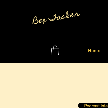
Bex Tasker
Home
Podcast int