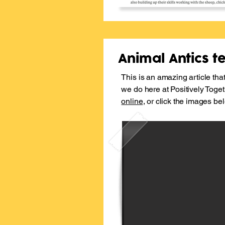
Animal Antics tea
This is an amazing article that
we do here at Positively Toge
online
, or click the images be