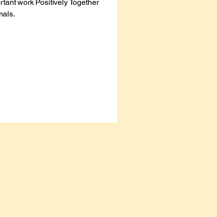
rtant work Positively Together
mals.